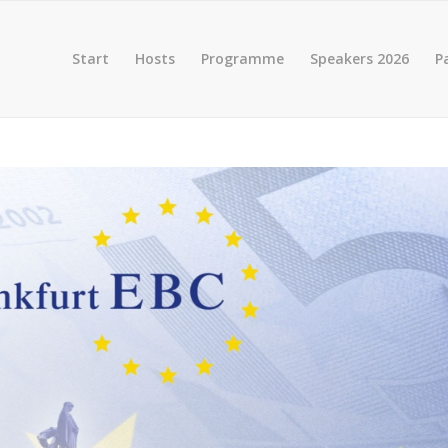
Start
Hosts
Programme
Speakers 2026
P