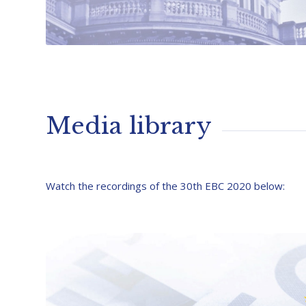
Media library
Watch the recordings of the 30th EBC 2020 below: