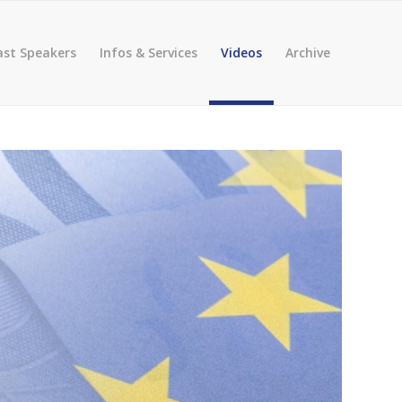
ast Speakers
Infos & Services
Videos
Archive