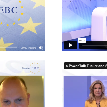
00:00
|
03:50