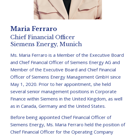
Maria Ferraro
Chief Financial Officer
Siemens Energy, Munich
Ms. Maria Ferraro is a Member of the Executive Board
and Chief Financial Officer of Siemens Energy AG and
Member of the Executive Board and Chief Financial
Officer of Siemens Energy Management GmbH since
May 1, 2020. Prior to her appointment, she held
several senior management positions in Corporate
Finance within Siemens in the United Kingdom, as well
as in Canada, Germany and the United States.
Before being appointed Chief Financial Officer of
Siemens Energy, Ms. Maria Ferraro held the position of
Chief Financial Officer for the Operating Company