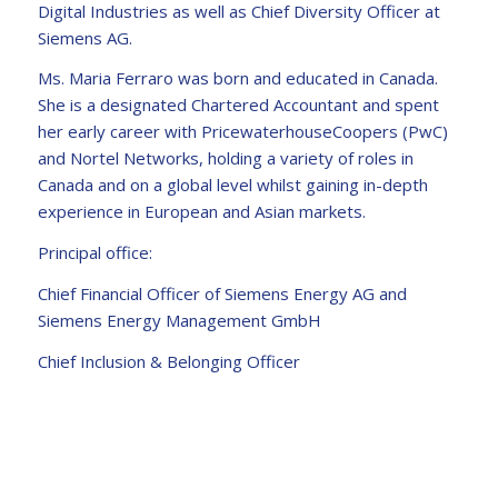
Digital Industries as well as Chief Diversity Officer at
Siemens AG.
Ms. Maria Ferraro was born and educated in Canada.
She is a designated Chartered Accountant and spent
her early career with PricewaterhouseCoopers (PwC)
and Nortel Networks, holding a variety of roles in
Canada and on a global level whilst gaining in-depth
experience in European and Asian markets.
Principal office:
Chief Financial Officer of Siemens Energy AG and
Siemens Energy Management GmbH
Chief Inclusion & Belonging Officer